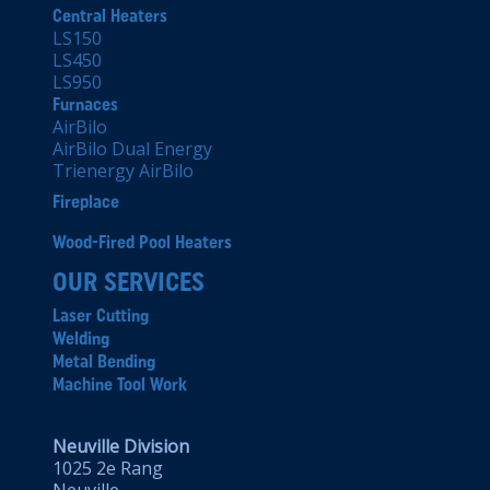
Central Heaters
LS150
LS450
LS950
Furnaces
AirBilo
AirBilo Dual Energy
Trienergy AirBilo
Fireplace
Wood-Fired Pool Heaters
OUR SERVICES
Laser Cutting
Welding
Metal Bending
Machine Tool Work
Neuville Division
1025 2e Rang