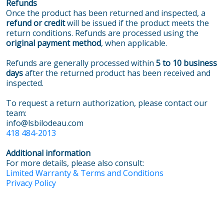
Refunds
Once the product has been returned and inspected, a
refund or credit
will be issued if the product meets the
return conditions. Refunds are processed using the
original payment method
, when applicable.
Refunds are generally processed within
5 to 10 business
days
after the returned product has been received and
inspected.
To request a return authorization, please contact our
team:
info@lsbilodeau.com
418 484-2013
Additional information
For more details, please also consult:
Limited Warranty & Terms and Conditions
Privacy Policy