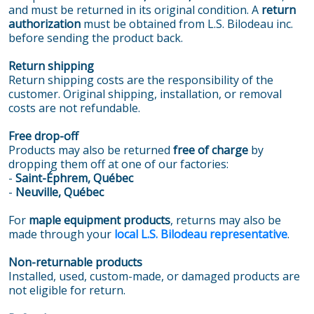
and must be returned in its original condition. A
return
authorization
must be obtained from L.S. Bilodeau inc.
before sending the product back.
Return shipping
Return shipping costs are the responsibility of the
customer. Original shipping, installation, or removal
costs are not refundable.
Free drop-off
Products may also be returned
free of charge
by
dropping them off at one of our factories:
-
Saint-Éphrem, Québec
-
Neuville, Québec
For
maple equipment products
, returns may also be
made through your
local L.S. Bilodeau representative
.
Non-returnable products
Installed, used, custom-made, or damaged products are
not eligible for return.