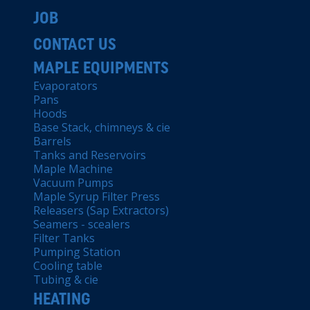
JOB
CONTACT US
MAPLE EQUIPMENTS
Evaporators
Pans
Hoods
Base Stack, chimneys & cie
Barrels
Tanks and Reservoirs
Maple Machine
Vacuum Pumps
Maple Syrup Filter Press
Releasers (Sap Extractors)
Seamers - scealers
Filter Tanks
Pumping Station
Cooling table
Tubing & cie
HEATING