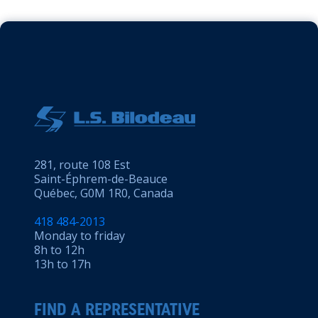
281, route 108 Est
Saint-Éphrem-de-Beauce
Québec, G0M 1R0, Canada
418 484-2013
Monday to friday
8h to 12h
13h to 17h
FIND A REPRESENTATIVE