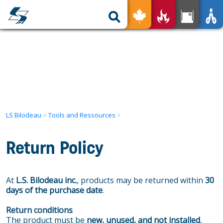
nless for All
Your Product
Tools and Ressources
The advantages
Our expertise
Our Services
Find a Local Representative
Used Products
LS Bilodeau
>
Tools and Ressources
>
Get in Touch
Return Policy
FR
At
L.S. Bilodeau inc.
, products may be returned within
30
days of the purchase date
.
Return conditions
The product must be
new, unused, and not installed
,