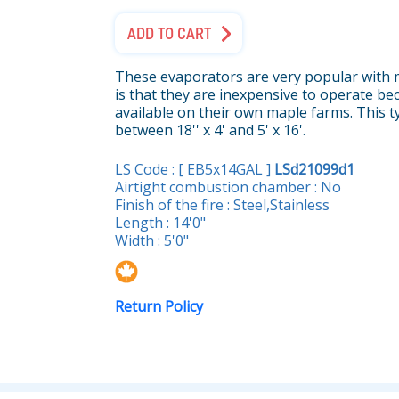
ADD TO CART
These evaporators are very popular with 
is that they are inexpensive to operate bec
available on their own maple farms. This t
between 18'' x 4' and 5' x 16'.
LS Code : [ EB5x14GAL ]
LSd21099d1
Airtight combustion chamber : No
Finish of the fire : Steel,Stainless
Length : 14'0"
Width : 5'0"
Return Policy