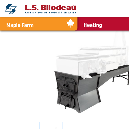
0
Maple Farm
Heating