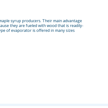
maple syrup producers. Their main advantage
ause they are fueled with wood that is readily-
ype of evaporator is offered in many sizes