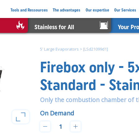
Tools and Ressources
The advantages
Our expertise
Our Services
Stainless for All
Your Pr
5' Large Evaporators
>
[LSd21099d1]
Firebox only - 
Standard - Stai
Only the combustion chamber of t
On Demand