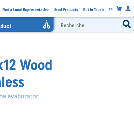
0
Find a Local Representative
Used Products
Get in Touch
FR
oduct
5x12 Wood
nless
he evaporator