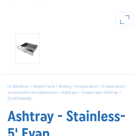
LS Bilodeau
>
Maple Farm
>
Boiling
>
Evaporators
>
Evaporators :
accessories miscellaneous
>
Ashtrays
>
Evaporator Ashtray
>
[LS4f269ed6]
Ashtray - Stainless-
5' Evap