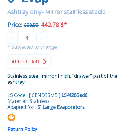
Ashtray only- Mirror stainless steele
Price:
442.78 $*
520.92
* Subjected to change
ADD TO CART
Stainless steel, mirror finish, "drawer" part of the
ashtray.
LS Code : [ CENDSSM5 ]
LS4f269ed6
Material : Stainless
Adapted for :
5' Large Evaporators
Return Policy